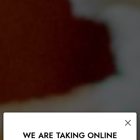
×
WE ARE TAKING ONLINE