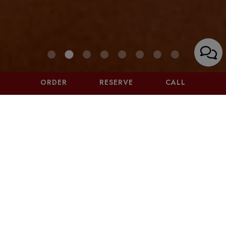
ORDER
RESERVE
CALL
4375 GLENCOE AVENUE, MARINA DEL REY, CA
90292