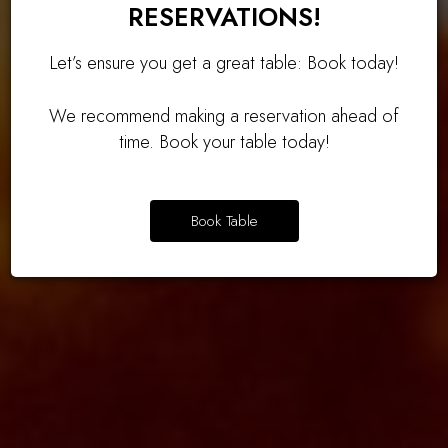
RESERVATIONS!
Let’s ensure you get a great table: Book today!
We recommend making a reservation ahead of
time. Book your table today!
OUR DRINKS
OUR MENU
OUR MENU
Book Table